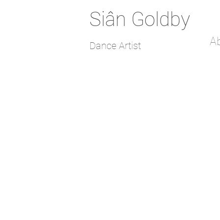
Siân Goldby
A
Dance Artist
Constellations