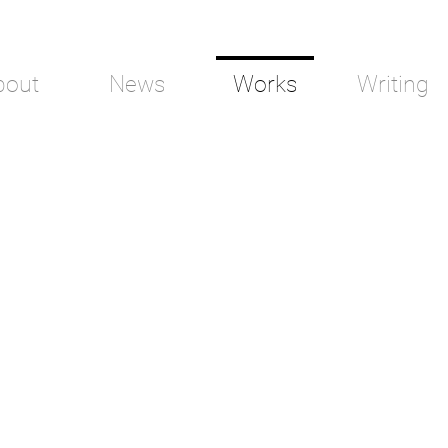
bout
News
Works
Writing
Wilderness
Refug