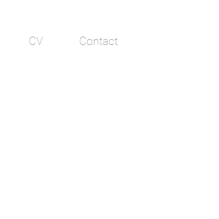
CV
Contact
e