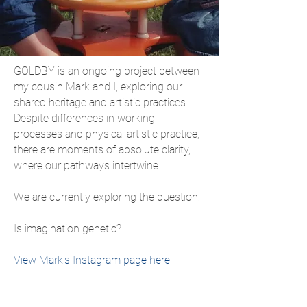
GOLDBY is an ongoing project between
my cousin Mark and I, exploring our
shared heritage and artistic practices.
Despite differences in working
processes and physical artistic practice,
there are moments of absolute clarity,
where our pathways intertwine.
We are currently exploring the question:
Is imagination genetic?
View Mark's Instagram page here