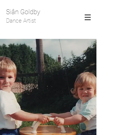
Siân Goldby
Dance Artist