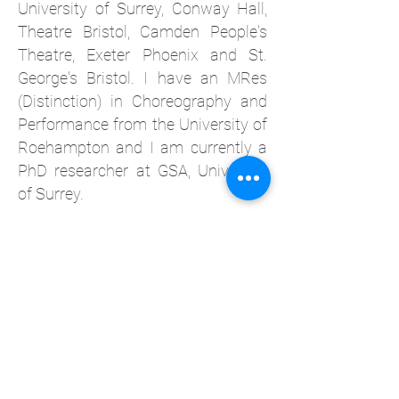
University of Surrey, Conway Hall,
Theatre Bristol, Camden People's
Theatre, Exeter Phoenix and St.
George's Bristol.
I have an MRes
(Distinction) in Choreography and
Performance from the University of
Roehampton and I am currently a
PhD researcher at GSA, University
of Surrey.