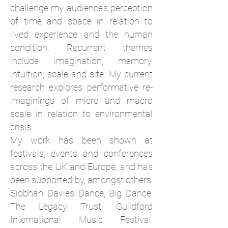
challenge my audience’s perception
of time and space in relation to
lived experience and the human
condition. Recurrent themes
include imagination, memory,
intuition, scale and site.
My current
research explores performative re-
imaginings of micro and macro
scale in relation to environmental
crisis.
My work has been shown at
festivals, events and conferences
across the UK and Europe, and has
been supported by, amongst others:
Siobhan Davies Dance, Big Dance,
The Legacy Trust, Guildford
International Music Festival,