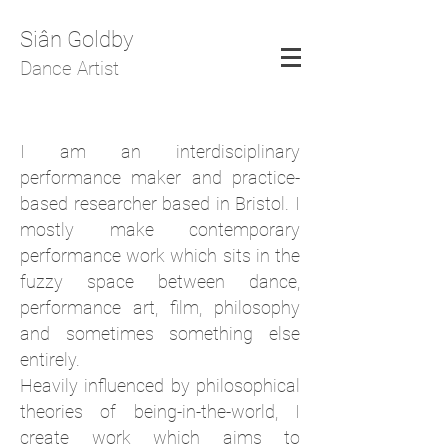
Siân Goldby
Dance Artist
I am an interdisciplinary
performance maker and practice-
based researcher based in Bristol. I
mostly make contemporary
performance work which sits in the
fuzzy space between dance,
performance art, film, philosophy
and sometimes something else
entirely.
Heavily influenced by philosophical
theories of being-in-the-world, I
create work which aims to